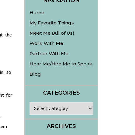
NAVIGATION
Home
My Favorite Things
Meet Me (All of Us)
t the
Work With Me
Partner With Me
Hear Me/Hire Me to Speak
in, so
Blog
CATEGORIES
ht for
Categories
y
ARCHIVES
tem