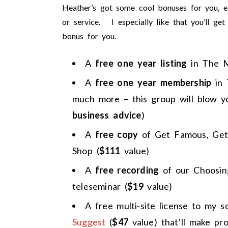
Heather’s got some cool bonuses for you, e
or service. I especially like that you’ll ge
bonus for you.
A
free one year listing
in The 
A
free one year membership
in
much more – this group will blow y
business advice
)
A
free copy
of Get Famous, Get
Shop (
$111
value)
A
free recording
of our Choosing
teleseminar (
$19
value)
A free multi-site license to my 
Suggest
(
$47
value) that’ll make pr