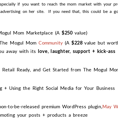
specially if you want to reach the mom market with your pr
t advertising on her site. If you need that, this could be a g
Mogul Mom Marketplace (A
$250
value)
 The Mogul Mom
Community
(A
$228
value but wort
ou away with its
love, laughter, support + kick-ass
 Retail Ready, and Get Started from The Mogul Mo
 + Using the Right Social Media for Your Business
soon-to-be-released premium WordPress plugin,
May W
omoting your posts + products a breeze