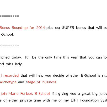
=========
 Bonus Round-up for 2014
plus our SUPER bonus that will pu
-School.
=========
nched today. It’ll be the only time this year that you can jo
ood miss lady.
 I recorded
that will help you decide whether B-School is rig
 archetype
and s
tage of business
.
 join Marie Forleo’s B-School
I’m giving you a great big juic
ce of either private time with me or my LIFT Foundation Sys