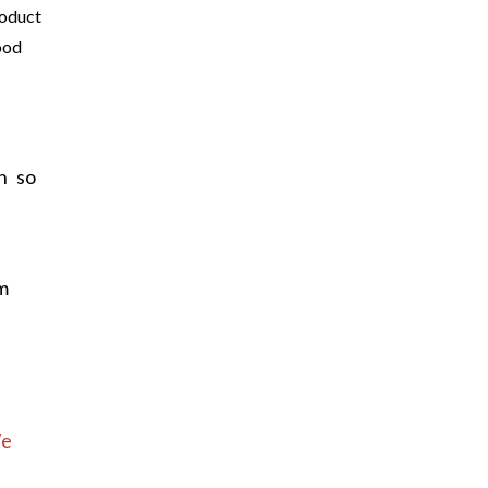
oduct
ood
h so
m
e