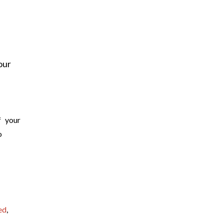
our
f your
o
ed
,