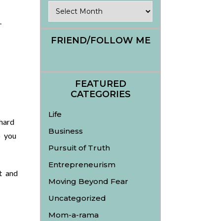
Archives
-
FRIEND/FOLLOW ME
FEATURED
CATEGORIES
Life
 hard
Business
p you
Pursuit of Truth
Entrepreneurism
t and
Moving Beyond Fear
Uncategorized
Mom-a-rama