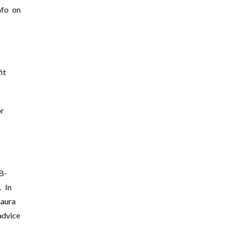
nfo on
it
r
B-
. In
Laura
advice