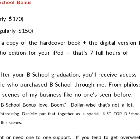
-School Bonus
rly $170)
gularly $150)
 a copy of the hardcover book + the digital version 
io edition for your iPod — that’s 7 full hours of
ter your B-School graduation, you’ll receive access 
eople who purchased B-School through me. From philos
e-scenes of my business like no one’s seen before.
 B-School Bonus love. Boom.” Dollar-wise that’s not a lot,
interesting. Danielle put that together as a special JUST FOR B-Schoo
the scenes.
want or need one to one support. If you tend to get overwhe