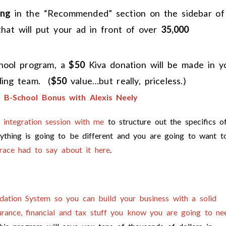
ing
in the “Recommended” section on the sidebar of
that will put your ad in front of over
35,000
chool program, a
$50
Kiva donation will be made in y
ing team. (
$50
value…but really, priceless.)
B-School Bonus with Alexis Neely
e integration session with me
to structure out the specifics o
ything is going to be different and you are going to want t
race had to say about it here
.
dation System so you can build your business with a solid
nsurance, financial and tax stuff you know you are going to ne