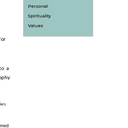
Personal
Spirituality
Values
for
to a
ophy
lers
lmed