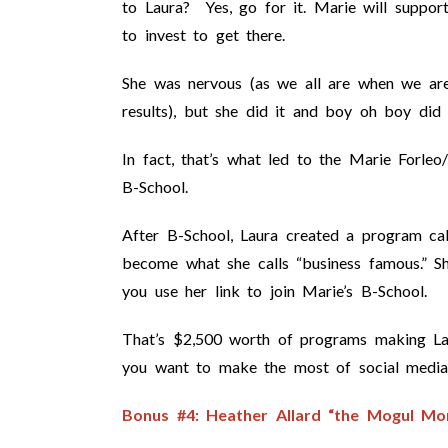
to Laura? Yes, go for it. Marie will suppor
to invest to get there.
She was nervous (as we all are when we are
results), but she did it and boy oh boy did 
In fact, that’s what led to the Marie Forleo
B-School.
After B-School, Laura created a program ca
become what she calls “business famous.” 
you use her link to join Marie’s B-School.
That’s $2,500 worth of programs making La
you want to make the most of social media
Bonus #4: Heather Allard “the Mogul Mo