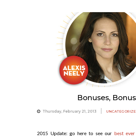
Bonuses, Bonuse
Thursday, February 21, 2013
UNCATEGORIZE
2015 Update: go here to see our
best ever