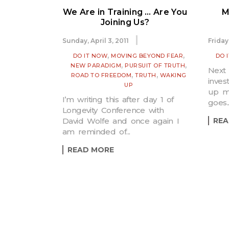
We Are in Training … Are You
M
Joining Us?
Sunday, April 3, 2011
Friday
,
,
DO IT NOW
MOVING BEYOND FEAR
DO 
,
,
NEW PARADIGM
PURSUIT OF TRUTH
Next 
,
,
ROAD TO FREEDOM
TRUTH
WAKING
inves
UP
up m
I’m writing this after day 1 of
goes..
Longevity Conference with
David Wolfe and once again I
REA
am reminded of...
READ MORE