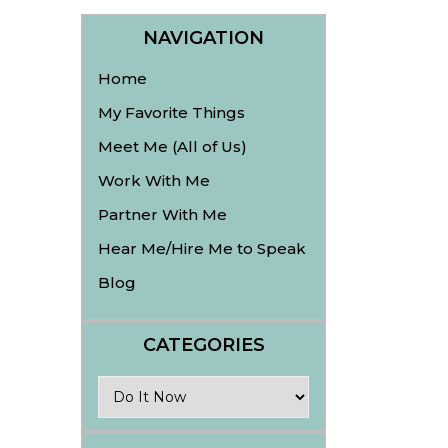
NAVIGATION
Home
My Favorite Things
Meet Me (All of Us)
Work With Me
Partner With Me
Hear Me/Hire Me to Speak
Blog
CATEGORIES
Categories