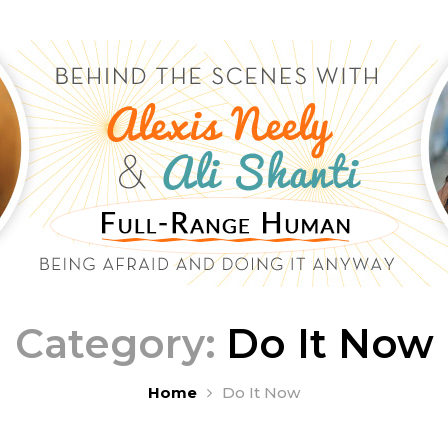
Category:
Do It Now
Home
Do It Now