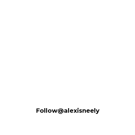
Follow@alexisneely