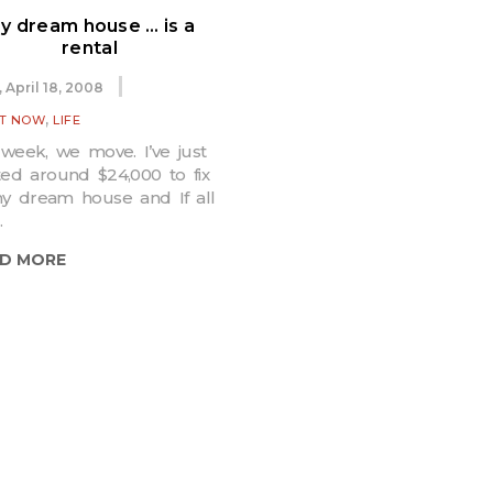
y dream house … is a
rental
, April 18, 2008
,
IT NOW
LIFE
week, we move. I’ve just
ted around $24,000 to fix
y dream house and If all
.
D MORE