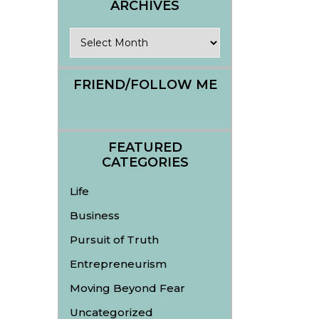
ARCHIVES
Archives
FRIEND/FOLLOW ME
FEATURED
CATEGORIES
Life
Business
Pursuit of Truth
Entrepreneurism
Moving Beyond Fear
Uncategorized