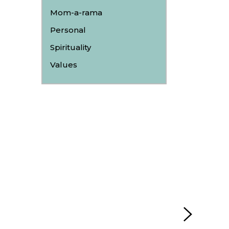
Mom-a-rama
Personal
Spirituality
Values