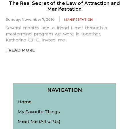
The Real Secret of the Law of Attraction and
Manifestation
Sunday, November 7, 2010
MANIFESTATION
Several months ago, a friend I met through a
mastermind program we were in together,
Katherine C.H.E., invited me...
READ MORE
NAVIGATION
Home
My Favorite Things
Meet Me (All of Us)