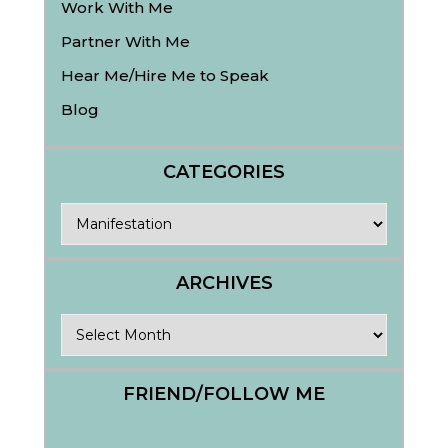
Work With Me
Partner With Me
Hear Me/Hire Me to Speak
Blog
CATEGORIES
Categories
ARCHIVES
Archives
FRIEND/FOLLOW ME