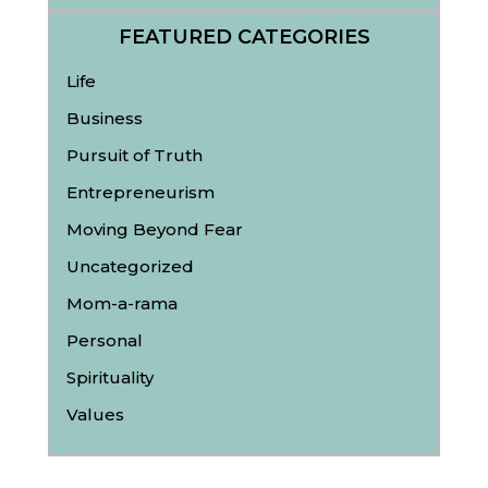
FEATURED CATEGORIES
Life
Business
Pursuit of Truth
Entrepreneurism
Moving Beyond Fear
Uncategorized
Mom-a-rama
Personal
Spirituality
Values