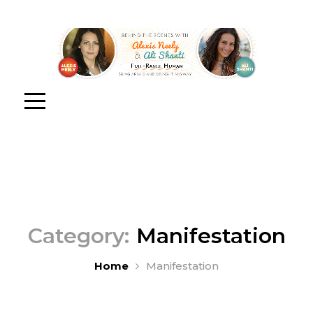
Category:
Manifestation
Home
Manifestation