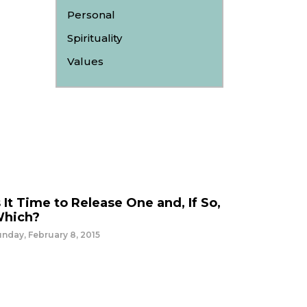
Personal
Spirituality
Values
s It Time to Release One and, If So,
hich?
nday, February 8, 2015