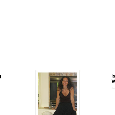
g
I
W
Su