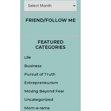
Archives
FRIEND/FOLLOW ME
FEATURED
CATEGORIES
Life
Business
Pursuit of Truth
Entrepreneurism
Moving Beyond Fear
Uncategorized
Mom-a-rama