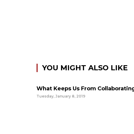
YOU MIGHT ALSO LIKE
What Keeps Us From Collaboratin
Tuesday, January 8, 2019