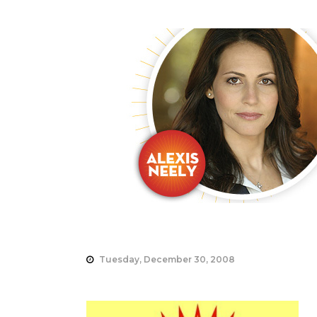
Tuesday, December 30, 2008