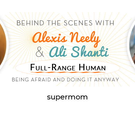
supermom