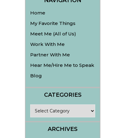
NAVIGATION
Home
My Favorite Things
Meet Me (All of Us)
Work With Me
Partner With Me
Hear Me/Hire Me to Speak
Blog
CATEGORIES
Categories
ARCHIVES