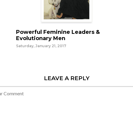
Powerful Feminine Leaders &
Evolutionary Men
Saturday, January 21, 2017
LEAVE A REPLY