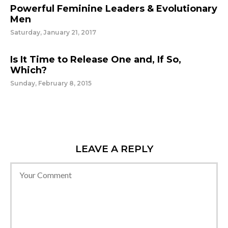
Powerful Feminine Leaders & Evolutionary
Men
Saturday, January 21, 2017
Is It Time to Release One and, If So,
Which?
Sunday, February 8, 2015
LEAVE A REPLY