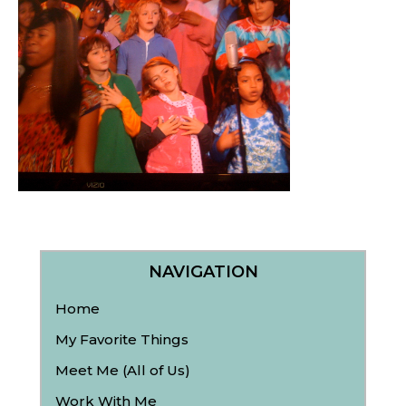
NAVIGATION
Home
My Favorite Things
Meet Me (All of Us)
Work With Me