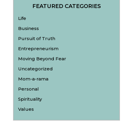
FEATURED CATEGORIES
Life
Business
Pursuit of Truth
Entrepreneurism
Moving Beyond Fear
Uncategorized
Mom-a-rama
Personal
Spirituality
Values