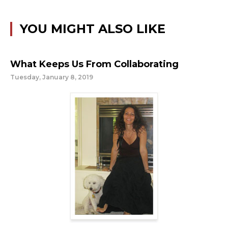
YOU MIGHT ALSO LIKE
What Keeps Us From Collaborating
Tuesday, January 8, 2019