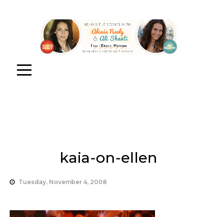
kaia-on-ellen
Tuesday, November 4, 2008