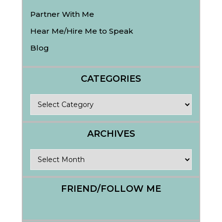
Partner With Me
Hear Me/Hire Me to Speak
Blog
CATEGORIES
Categories
ARCHIVES
Archives
FRIEND/FOLLOW ME