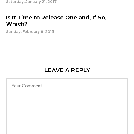
Saturday, January 21, 2017
Is It Time to Release One and, If So,
Which?
Sunday, February 8, 2015
LEAVE A REPLY