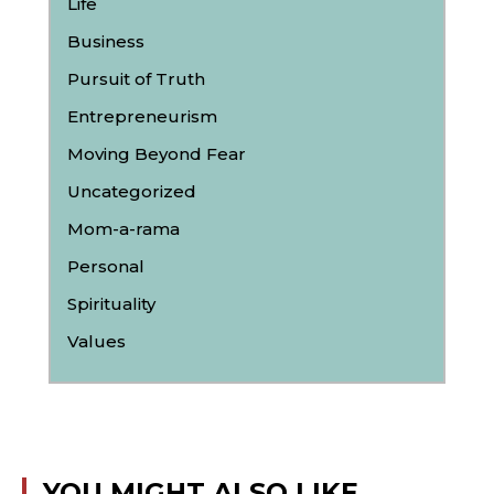
Life
Business
Pursuit of Truth
Entrepreneurism
Moving Beyond Fear
Uncategorized
Mom-a-rama
Personal
Spirituality
Values
YOU MIGHT ALSO LIKE