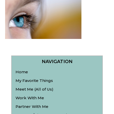
NAVIGATION
Home
My Favorite Things
Meet Me (All of Us)
Work With Me
Partner With Me