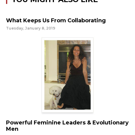
What Keeps Us From Collaborating
Tuesday, January 8, 2019
Powerful Feminine Leaders & Evolutionary
Men