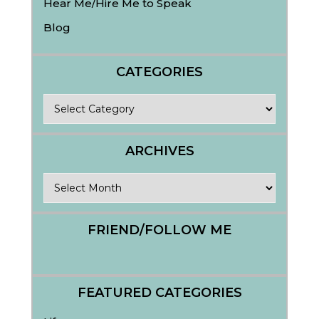
Hear Me/Hire Me to Speak
Blog
CATEGORIES
Categories
ARCHIVES
Archives
FRIEND/FOLLOW ME
FEATURED CATEGORIES