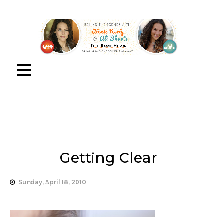
Getting Clear
Sunday, April 18, 2010