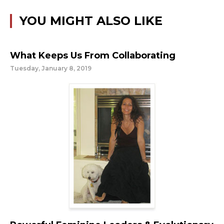
YOU MIGHT ALSO LIKE
What Keeps Us From Collaborating
Tuesday, January 8, 2019