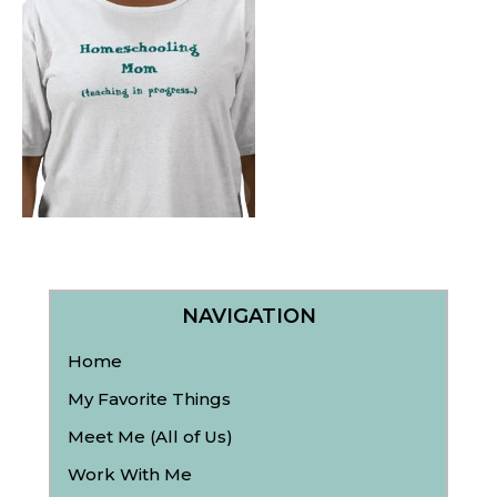
NAVIGATION
Home
My Favorite Things
Meet Me (All of Us)
Work With Me