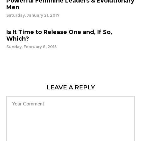
Powerful Feminine Leaders & Evolutionary
Men
Saturday, January 21, 2017
Is It Time to Release One and, If So,
Which?
Sunday, February 8, 2015
LEAVE A REPLY