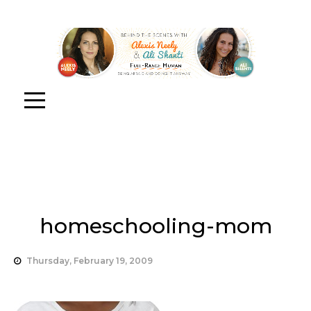
homeschooling-mom
Thursday, February 19, 2009