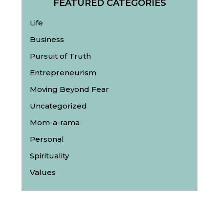
FEATURED CATEGORIES
Life
Business
Pursuit of Truth
Entrepreneurism
Moving Beyond Fear
Uncategorized
Mom-a-rama
Personal
Spirituality
Values