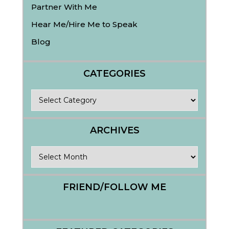
Partner With Me
Hear Me/Hire Me to Speak
Blog
CATEGORIES
Categories
ARCHIVES
Archives
FRIEND/FOLLOW ME