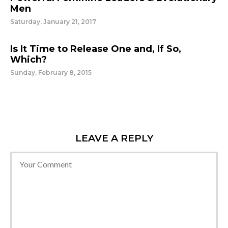
Men
Saturday, January 21, 2017
Is It Time to Release One and, If So,
Which?
Sunday, February 8, 2015
LEAVE A REPLY