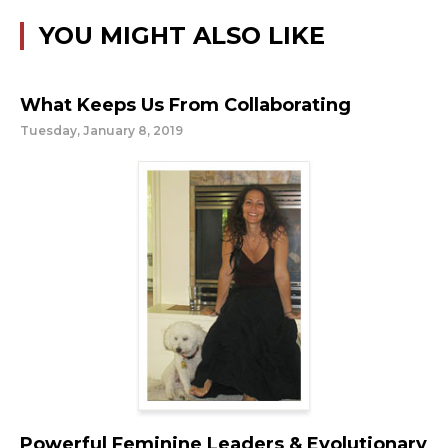
YOU MIGHT ALSO LIKE
What Keeps Us From Collaborating
Tuesday, January 8, 2019
Powerful Feminine Leaders & Evolutionary