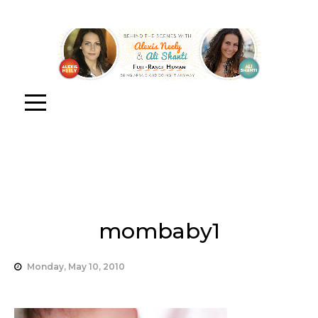
mombaby1
Monday, May 10, 2010