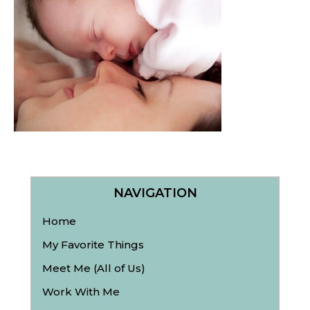
NAVIGATION
Home
My Favorite Things
Meet Me (All of Us)
Work With Me