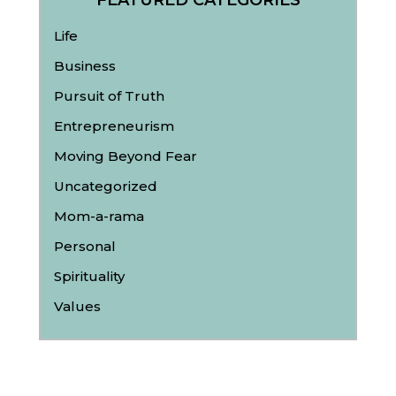
FEATURED CATEGORIES
Life
Business
Pursuit of Truth
Entrepreneurism
Moving Beyond Fear
Uncategorized
Mom-a-rama
Personal
Spirituality
Values