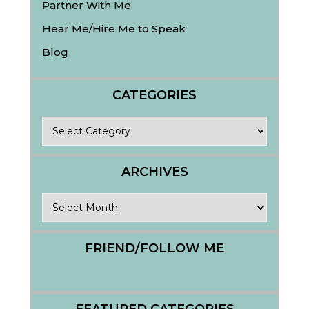
Partner With Me
Hear Me/Hire Me to Speak
Blog
CATEGORIES
Categories
ARCHIVES
Archives
FRIEND/FOLLOW ME