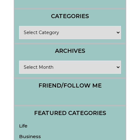
CATEGORIES
Categories
ARCHIVES
Archives
FRIEND/FOLLOW ME
FEATURED CATEGORIES
Life
Business