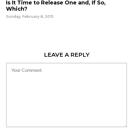
Is It Time to Release One and, If So,
Which?
Sunday, February 8, 2015
LEAVE A REPLY