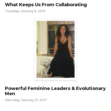
What Keeps Us From Collaborating
Tuesday, January 8, 2019
Powerful Feminine Leaders & Evolutionary
Men
Saturday, January 21, 2017