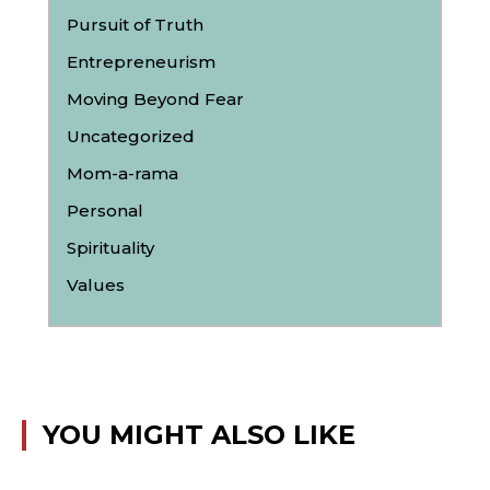
Pursuit of Truth
Entrepreneurism
Moving Beyond Fear
Uncategorized
Mom-a-rama
Personal
Spirituality
Values
YOU MIGHT ALSO LIKE