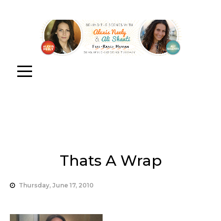
Thats A Wrap
Thursday, June 17, 2010