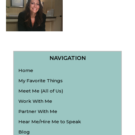
NAVIGATION
Home
My Favorite Things
Meet Me (All of Us)
Work With Me
Partner With Me
Hear Me/Hire Me to Speak
Blog