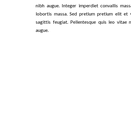
nibh augue. Integer imperdiet convallis massa
lobortis massa. Sed pretium pretium elit et v
sagittis feugiat. Pellentesque quis leo vitae 
augue.