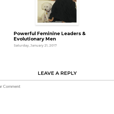
Powerful Feminine Leaders &
Evolutionary Men
Saturday, January 21, 2017
LEAVE A REPLY