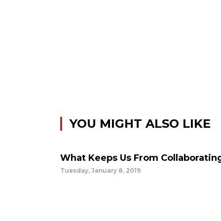
YOU MIGHT ALSO LIKE
What Keeps Us From Collaboratin
Tuesday, January 8, 2019