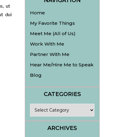
NAVIGATION
s, ut
Home
ut dui
My Favorite Things
Meet Me (All of Us)
Work With Me
Partner With Me
Hear Me/Hire Me to Speak
Blog
CATEGORIES
Categories
ARCHIVES