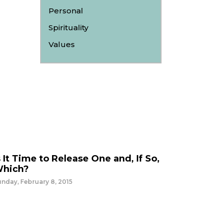
Personal
Spirituality
Values
s It Time to Release One and, If So,
hich?
nday, February 8, 2015