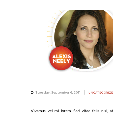
Tuesday, September 6, 2011
UNCATEGORIZ
Vivamus vel mi lorem. Sed vitae felis nisl, at