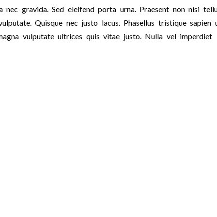
 nec gravida. Sed eleifend porta urna. Praesent non nisi tellu
ulputate. Quisque nec justo lacus. Phasellus tristique sapien 
magna vulputate ultrices quis vitae justo. Nulla vel imperdiet