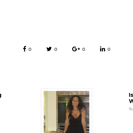
0
0
0
0
g
I
W
Su