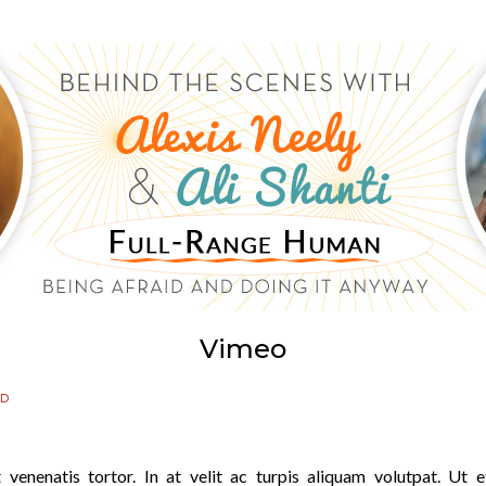
Vimeo
ED
 venenatis tortor. In at velit ac turpis aliquam volutpat. Ut e