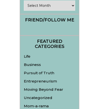
Archives
FRIEND/FOLLOW ME
FEATURED
CATEGORIES
Life
Business
Pursuit of Truth
Entrepreneurism
Moving Beyond Fear
Uncategorized
Mom-a-rama