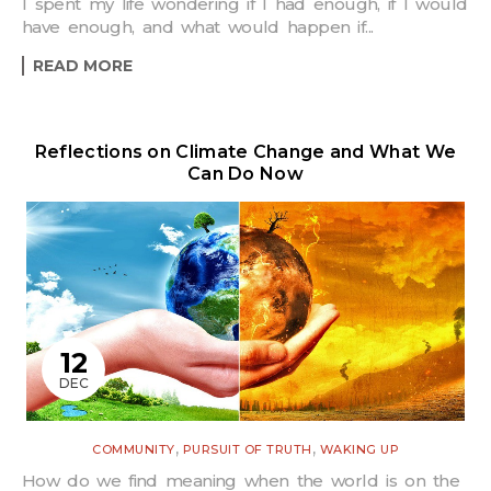
I spent my life wondering if I had enough, if I would
have enough, and what would happen if...
READ MORE
Reflections on Climate Change and What We
Can Do Now
12
DEC
,
,
COMMUNITY
PURSUIT OF TRUTH
WAKING UP
How do we find meaning when the world is on the