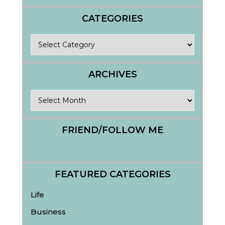
CATEGORIES
Categories
ARCHIVES
Archives
FRIEND/FOLLOW ME
FEATURED CATEGORIES
Life
Business