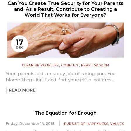
Can You Create True Security for Your Parents
and, As a Result, Contribute to Creating a
World That Works for Everyone?
17
DEC
,
,
CLEAN UP YOUR LIFE
CONFLICT
HEART WISDOM
Your parents did a crappy job of raising you. You
blame them for it and find yourself in patterns...
READ MORE
The Equation for Enough
,
Friday, December 14, 2018
PURSUIT OF HAPPYNESS
VALUES