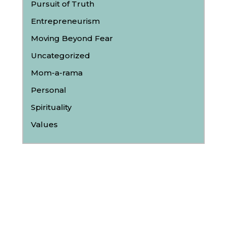
Pursuit of Truth
Entrepreneurism
Moving Beyond Fear
Uncategorized
Mom-a-rama
Personal
Spirituality
Values