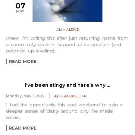
07
MAY
ALI + ALEXIS
Phew. I’m writing this after just returning home from
a community circle in support of completion (and
potential up-leveling)...
READ MORE
I’ve been stingy and here’s why …
,
Monday, May 1, 2017
ALI + ALEXIS
LIFE
I had the opportunity this past weekend to gain a
deeper sense of clarity around why I’ve made
some...
READ MORE