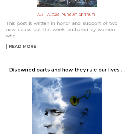
,
ALI + ALEXIS
PURSUIT OF TRUTH
This post is written in honor and support of two
new books out this week, authored by women
who...
READ MORE
Disowned parts and how they rule our lives …