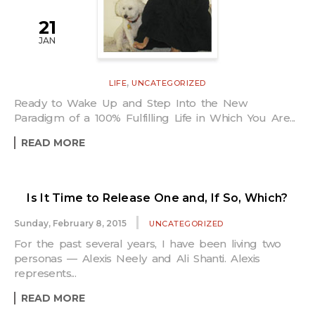
21
JAN
,
LIFE
UNCATEGORIZED
Ready to Wake Up and Step Into the New
Paradigm of a 100% Fulfilling Life in Which You Are...
READ MORE
Is It Time to Release One and, If So, Which?
Sunday, February 8, 2015
UNCATEGORIZED
For the past several years, I have been living two
personas — Alexis Neely and Ali Shanti. Alexis
represents...
READ MORE