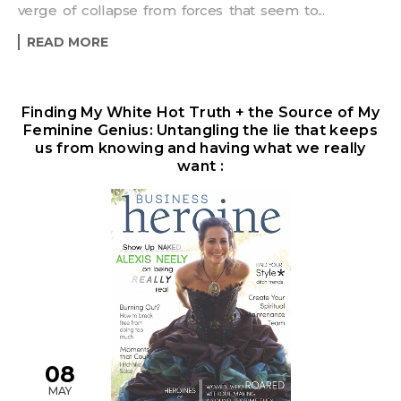
verge of collapse from forces that seem to...
READ MORE
Finding My White Hot Truth + the Source of My
Feminine Genius: Untangling the lie that keeps
us from knowing and having what we really
want :
08
MAY