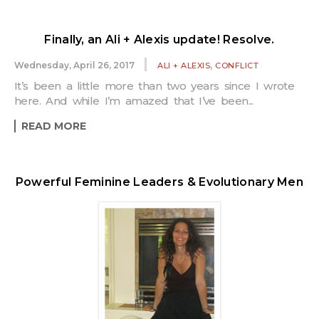
Finally, an Ali + Alexis update! Resolve.
,
Wednesday, April 26, 2017
ALI + ALEXIS
CONFLICT
It’s been a little more than two years since I wrote
here. And while I’m amazed that I’ve been...
READ MORE
Powerful Feminine Leaders & Evolutionary Men