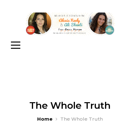
The Whole Truth
Home
The Whole Truth