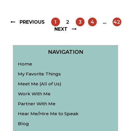
1
2
3
4
…
42
PREVIOUS
NEXT
NAVIGATION
Home
My Favorite Things
Meet Me (All of Us)
Work With Me
Partner With Me
Hear Me/Hire Me to Speak
Blog