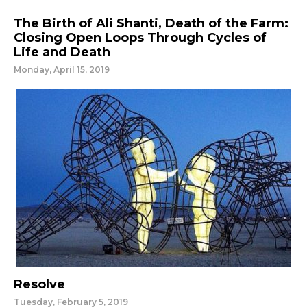
The Birth of Ali Shanti, Death of the Farm:
Closing Open Loops Through Cycles of
Life and Death
Monday, April 15, 2019
Resolve
Tuesday, February 5, 2019