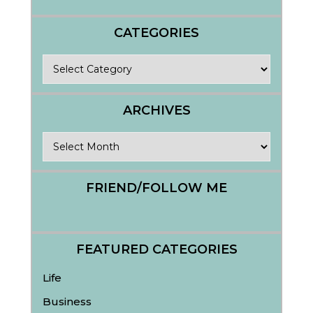
CATEGORIES
Categories
ARCHIVES
Archives
FRIEND/FOLLOW ME
FEATURED CATEGORIES
Life
Business