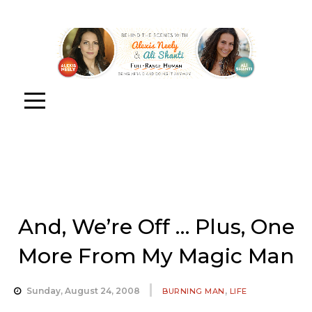
And, We’re Off … Plus, One
More From My Magic Man
,
Sunday, August 24, 2008
BURNING MAN
LIFE