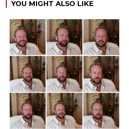
YOU MIGHT ALSO LIKE