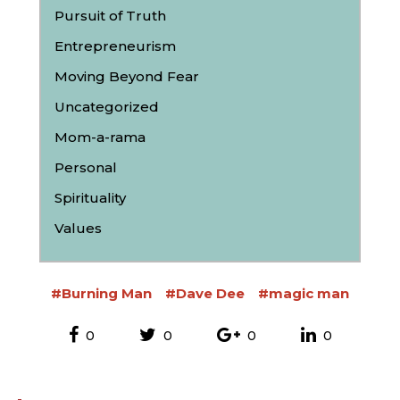
Pursuit of Truth
Entrepreneurism
Moving Beyond Fear
Uncategorized
Mom-a-rama
Personal
Spirituality
Values
#Burning Man
#Dave Dee
#magic man
0
0
0
0