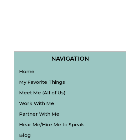
NAVIGATION
Home
My Favorite Things
Meet Me (All of Us)
Work With Me
Partner With Me
Hear Me/Hire Me to Speak
Blog