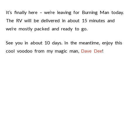
It’s finally here – we’re leaving for Burning Man today.
The RV will be delivered in about 15 minutes and
we’re mostly packed and ready to go.
See you in about 10 days. In the meantime, enjoy this
cool voodoo from my magic man,
Dave Dee
!