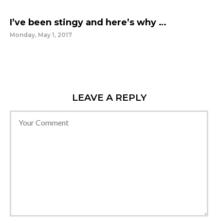
I’ve been stingy and here’s why …
Monday, May 1, 2017
LEAVE A REPLY