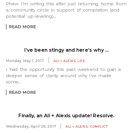
Phew. I’m writing this after just returning home from
a community circle in support of completion (and
potential up-leveling)...
READ MORE
I’ve been stingy and here’s why …
,
Monday, May 1, 2017
ALI + ALEXIS
LIFE
I had the opportunity this past weekend to gain a
deeper sense of clarity around why I’ve made
some...
READ MORE
Finally, an Ali + Alexis update! Resolve.
,
Wednesday, April 26, 2017
ALI + ALEXIS
CONFLICT