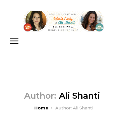
Author:
Ali Shanti
Home
Author: Ali Shanti