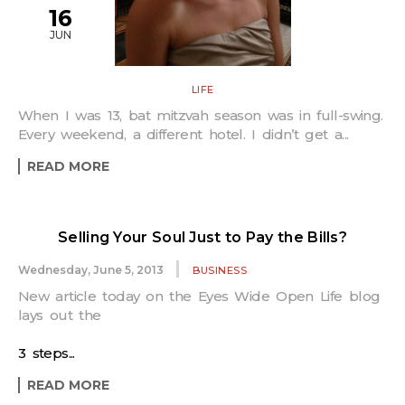
16
JUN
LIFE
When I was 13, bat mitzvah season was in full-swing.
Every weekend, a different hotel. I didn’t get a...
READ MORE
Selling Your Soul Just to Pay the Bills?
Wednesday, June 5, 2013
BUSINESS
New article today on the Eyes Wide Open Life blog
lays out the
3 steps...
READ MORE