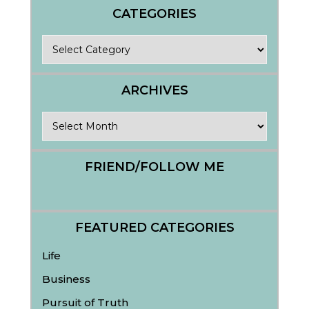
CATEGORIES
Categories
ARCHIVES
Archives
FRIEND/FOLLOW ME
FEATURED CATEGORIES
Life
Business
Pursuit of Truth