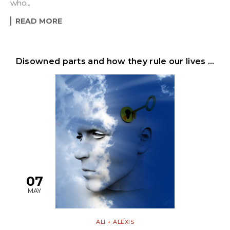
who...
READ MORE
Disowned parts and how they rule our lives …
07
MAY
ALI + ALEXIS