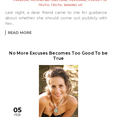
,
,
TRUTH
TRUTH
WAKING UP
Last night, a dear friend came to me for guidance
about whether she should come out publicly with
her...
READ MORE
No More Excuses Becomes Too Good To be
True
05
FEB