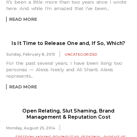
It’s been a little more than two years since I wrote
here. And while I’m amazed that I’ve been...
READ MORE
Is It Time to Release One and, If So, Which?
Sunday, February 8, 2015
UNCATEGORIZED
For the past several years, I have been living two
personas — Alexis Neely and Ali Shanti. Alexis
represents...
READ MORE
Open Relating, Slut Shaming, Brand
Management & Reputation Cost
Monday, August 25, 2014
,
,
,
FREEDOM
MOVING BEYOND FEAR
PERSONAL
PURSUIT OF