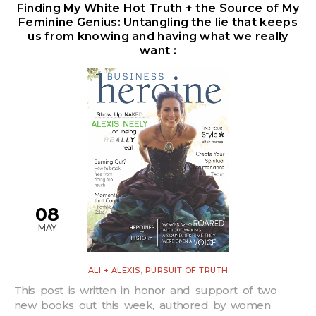
Finding My White Hot Truth + the Source of My
Feminine Genius: Untangling the lie that keeps
us from knowing and having what we really
want :
08
MAY
,
ALI + ALEXIS
PURSUIT OF TRUTH
This post is written in honor and support of two
new books out this week, authored by women