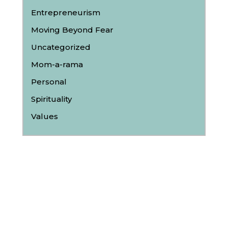
Entrepreneurism
Moving Beyond Fear
Uncategorized
Mom-a-rama
Personal
Spirituality
Values