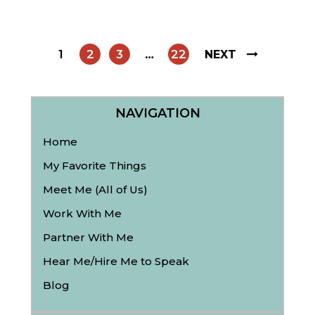
1
2
3
…
22
NEXT
NAVIGATION
Home
My Favorite Things
Meet Me (All of Us)
Work With Me
Partner With Me
Hear Me/Hire Me to Speak
Blog