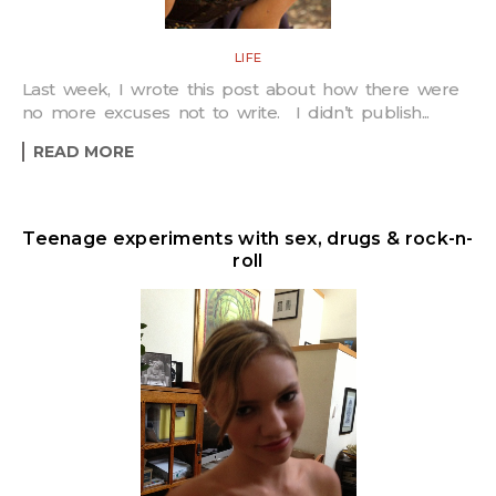
LIFE
Last week, I wrote this post about how there were
no more excuses not to write. I didn’t publish...
READ MORE
Teenage experiments with sex, drugs & rock-n-
roll