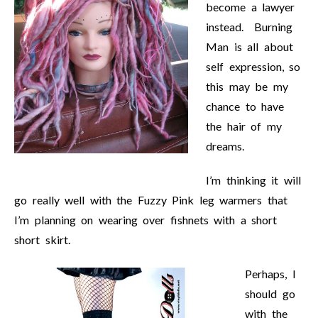
become a lawyer
instead. Burning
Man is all about
self expression, so
this may be my
chance to have
the hair of my
dreams.
I’m thinking it will
go really well with the Fuzzy Pink leg warmers that
I’m planning on wearing over fishnets with a short
short skirt.
Perhaps, I
should go
with the