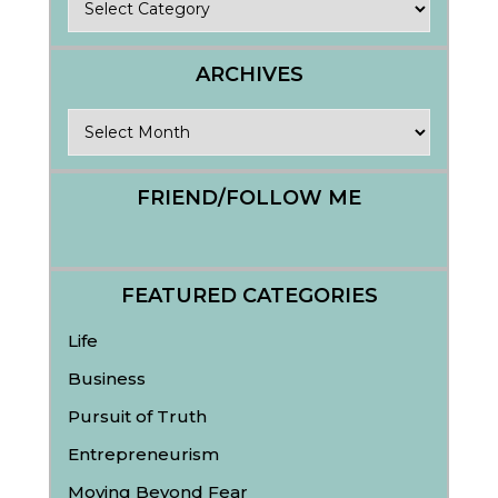
ARCHIVES
Archives
FRIEND/FOLLOW ME
FEATURED CATEGORIES
Life
Business
Pursuit of Truth
Entrepreneurism
Moving Beyond Fear