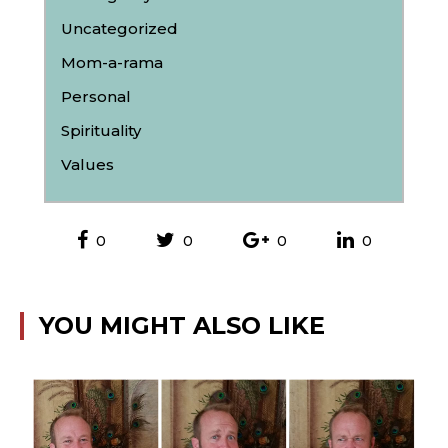
Uncategorized
Mom-a-rama
Personal
Spirituality
Values
0
0
0
0
YOU MIGHT ALSO LIKE