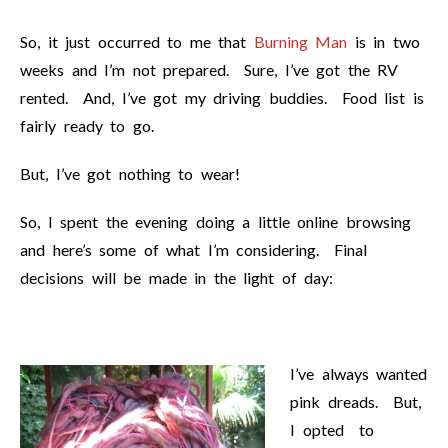
So, it just occurred to me that
Burning Man
is in two
weeks and I’m not prepared. Sure, I’ve got the RV
rented. And, I’ve got my driving buddies. Food list is
fairly ready to go.
But, I’ve got nothing to wear!
So, I spent the evening doing a little online browsing
and here’s some of what I’m considering. Final
decisions will be made in the light of day:
I’ve always wanted
pink dreads. But,
I opted to