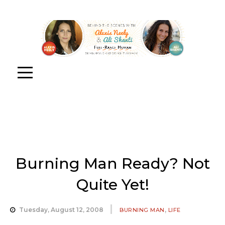
Burning Man Ready? Not
Quite Yet!
,
Tuesday, August 12, 2008
BURNING MAN
LIFE