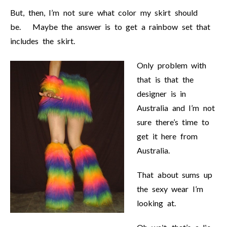
But, then, I’m not sure what color my skirt should
be. Maybe the answer is to get a rainbow set that
includes the skirt.
Only problem with
that is that the
designer is in
Australia and I’m not
sure there’s time to
get it here from
Australia.
That about sums up
the sexy wear I’m
looking at.