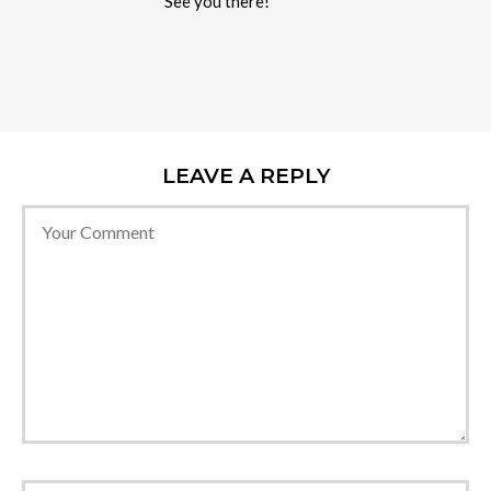
See you there!
LEAVE A REPLY