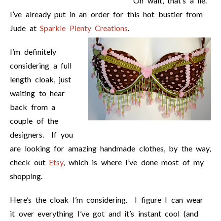
Oh wait, that’s a lie.
I’ve already put in an order for this hot bustier from
Jude at
Sparkle Plenty Creations
.
I’m definitely
considering a full
length cloak, just
waiting to hear
back from a
couple of the
designers. If you
are looking for amazing handmade clothes, by the way,
check out
Etsy
, which is where I’ve done most of my
shopping.
Here’s the cloak I’m considering. I figure I can wear
it over everything I’ve got and it’s instant cool (and