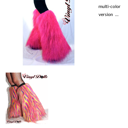
multi-color
version …