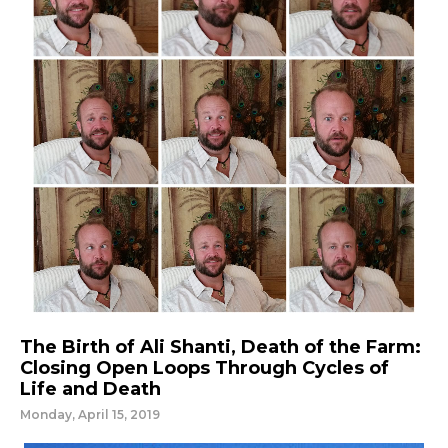
The Birth of Ali Shanti, Death of the Farm:
Closing Open Loops Through Cycles of
Life and Death
Monday, April 15, 2019