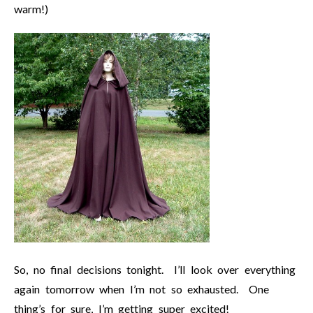
warm!)
So, no final decisions tonight. I’ll look over everything
again tomorrow when I’m not so exhausted. One
thing’s for sure, I’m getting super excited!