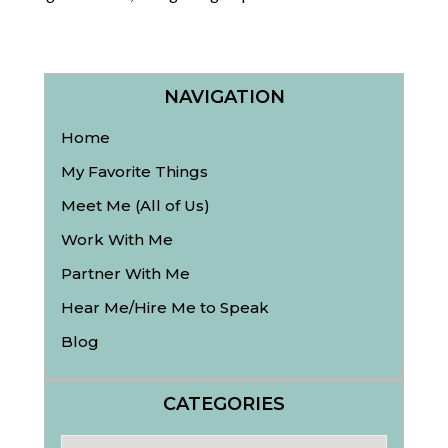
NAVIGATION
Home
My Favorite Things
Meet Me (All of Us)
Work With Me
Partner With Me
Hear Me/Hire Me to Speak
Blog
CATEGORIES
Categories