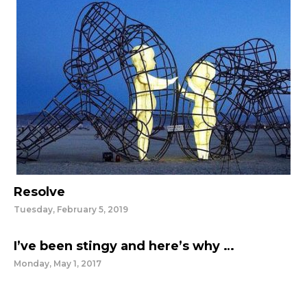
Resolve
Tuesday, February 5, 2019
I’ve been stingy and here’s why …
Monday, May 1, 2017