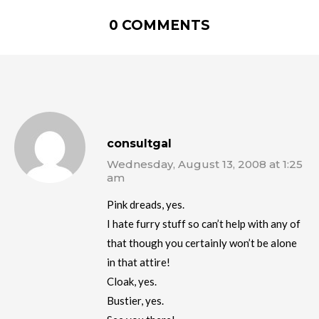
0 COMMENTS
consultgal
Wednesday, August 13, 2008 at 1:25
am
Pink dreads, yes.
I hate furry stuff so can’t help with any of
that though you certainly won’t be alone
in that attire!
Cloak, yes.
Bustier, yes.