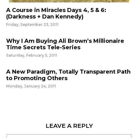
A Course in Miracles Days 4, 5 & 6:
(Darkness + Dan Kennedy)
Friday, September 23, 2011
Why I Am Buying Ali Brown’s Millionaire
Time Secrets Tele-Series
Saturday, February 5, 2011
A New Paradigm, Totally Transparent Path
to Promoting Others
Monday, January 24, 2011
LEAVE A REPLY