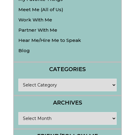
Meet Me (All of Us)
Work With Me
Partner With Me
Hear Me/Hire Me to Speak
Blog
CATEGORIES
Categories
ARCHIVES
Archives