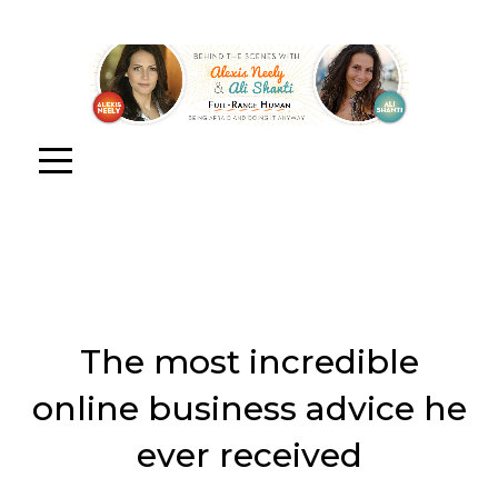
The most incredible
online business advice he
ever received