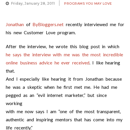
Friday, January 28, 2011
PROGRAMS YOU MAY LOVE
Jonathan
of
ByBloggers.net
recently interviewed me for
his new Customer Love program.
After the interview, he wrote this blog post in which
he says the interview with me was the most incredible
online business advice he ever received
. I like hearing
that.
And I especially like hearing it from Jonathan because
he was a skeptic when he first met me. He had me
pegged as an “evil internet marketer,” but since
working
with me now says I am “one of the most transparent,
authentic and inspiring mentors that has come into my
life recently.”