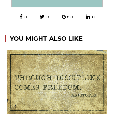
0
0
0
0
YOU MIGHT ALSO LIKE