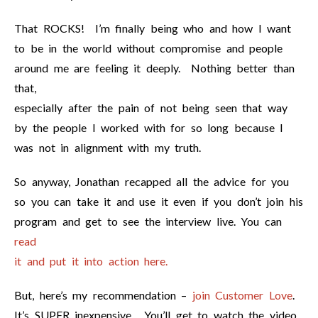
That ROCKS! I’m finally being who and how I want
to be in the world without compromise and people
around me are feeling it deeply. Nothing better than
that,
especially after the pain of not being seen that way
by the people I worked with for so long because I
was not in alignment with my truth.
So anyway, Jonathan recapped all the advice for you
so you can take it and use it even if you don’t join his
program and get to see the interview live. You can
read
it and put it into action here.
But, here’s my recommendation –
join Customer Love
.
It’s SUPER inexpensive. You’ll get to watch the video