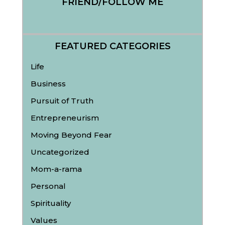
FRIEND/FOLLOW ME
FEATURED CATEGORIES
Life
Business
Pursuit of Truth
Entrepreneurism
Moving Beyond Fear
Uncategorized
Mom-a-rama
Personal
Spirituality
Values