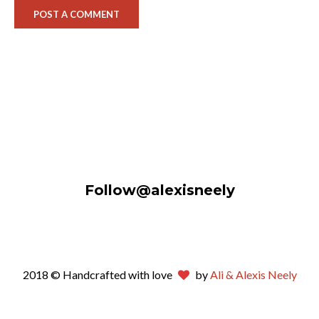
Follow@alexisneely
2018 © Handcrafted with love
by
Ali & Alexis Neely