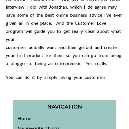
interview I did with Jonathan, which I do agree may
have some of the best online business advice I’ve ever
given all in one place. And the Customer Love
program will guide you to get really clear about what
your
customers actually want and then go out and create
your first product for them so you can go from being
a blogger to being an entrepreneur. Yes, really.
You can do it by simply loving your customers.
NAVIGATION
Home
My Favorite Things