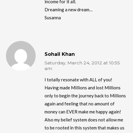
income for it all.
Dreaming a new dream…
Susanna
Sohail Khan
Saturday, March 24, 2012 at 10:55
am
I totally resonate with ALL of you!
Having made Millions and lost Millions
only to begin the journey back to Millions
again and feeling that no amount of
money can EVER make me happy again!
Also my belief system does not allow me
to be rooted in this system that makes us