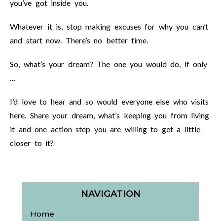
you’ve got inside you.
Whatever it is, stop making excuses for why you can’t
and start now. There’s no better time.
So, what’s your dream? The one you would do, if only
…
I’d love to hear and so would everyone else who visits
here. Share your dream, what’s keeping you from living
it and one action step you are willing to get a little
closer to it?
NAVIGATION
Home