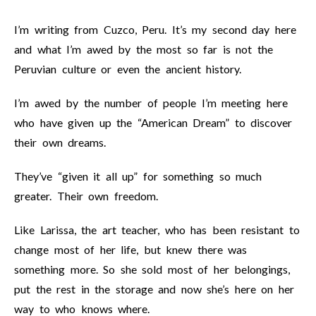
I’m writing from Cuzco, Peru. It’s my second day here
and what I’m awed by the most so far is not the
Peruvian culture or even the ancient history.
I’m awed by the number of people I’m meeting here
who have given up the “American Dream” to discover
their own dreams.
They’ve “given it all up” for something so much
greater. Their own freedom.
Like Larissa, the art teacher, who has been resistant to
change most of her life, but knew there was
something more. So she sold most of her belongings,
put the rest in the storage and now she’s here on her
way to who knows where.