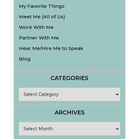
My Favorite Things
Meet Me (All of Us)
Work With Me
Partner With Me
Hear Me/Hire Me to Speak
Blog
CATEGORIES
Categories
ARCHIVES
Archives