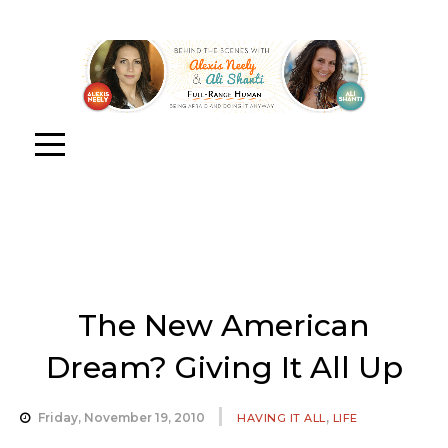
The New American
Dream? Giving It All Up
,
Friday, November 19, 2010
HAVING IT ALL
LIFE