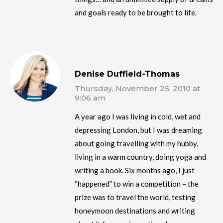
and goals ready to be brought to life.
Denise Duffield-Thomas
Thursday, November 25, 2010 at
9:06 am
A year ago I was living in cold, wet and
depressing London, but I was dreaming
about going travelling with my hubby,
living in a warm country, doing yoga and
writing a book. Six months ago, I just
“happened” to win a competition – the
prize was to travel the world, testing
honeymoon destinations and writing