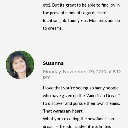
etc). But its great to be able to find joy in
the present moment regardless of
location, job, family, etc. Moments add up
to dreams.
Susanna
Monday, November 29, 2010 at 8:12
pm
I love that you’re seeing so many people
who have given up the “American Dream”
to discover and pursue their own dreams.
That warms my heart.
What you’re calling the new American
dream — freedom, adventure, finding