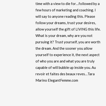
time with a view to die for…followed by a
few hours of marketing and coaching. I
will say to anyone reading this. Please
follow your dreams, trust your desires,
allow yourself the gift of LIVING this life.
What is your dream, why are you not
pursuing it? Trust yourself, you are worth
the dream. And the sooner you allow
yourself to experience it, the next aspect
of who you are and what you are truly
capable of will bubble up inside you. Au
revoir et faites des beaux reves…Tara
Marino ElegantFemme.com