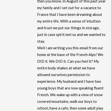
then you know. In August of this past year
my family and I set out for a vacance to
France that I have been dreaming about
my entire life. With a sense of intuition
and trust we put our things in storage,
just in case spirit met us and we wanted to
stay.
Well I am writing you this email from our
home at the base of the French Alps! We
DID it. We DID it. Can you feel it? My
entire body shakes at what we have
allowed ourselves permission to
experience. My husband and I have two
young boys that are now speaking fluent
French. We wake up with a view of snow
covered mountains, walk our boys to
school, have a cafe, then some adult play