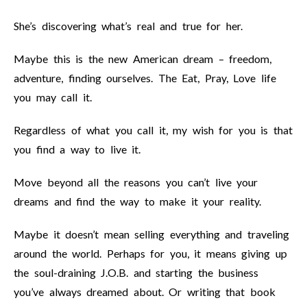
She’s discovering what’s real and true for her.
Maybe this is the new American dream – freedom,
adventure, finding ourselves. The Eat, Pray, Love life
you may call it.
Regardless of what you call it, my wish for you is that
you find a way to live it.
Move beyond all the reasons you can’t live your
dreams and find the way to make it your reality.
Maybe it doesn’t mean selling everything and traveling
around the world. Perhaps for you, it means giving up
the soul-draining J.O.B. and starting the business
you’ve always dreamed about. Or writing that book