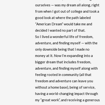
ourselves — was my dream all along, right
from when I got out of college and took a
good look at where the path labeled
“American Dream” would take me and
decided I wanted no part of that.
So I lived a wonderful life of freedom,
adventure, and finding myself — with the
only downside being that I made no
money at it. Now I’m expanding into a
bigger dream that includes freedom,
adventure, and finding myself along with
feeling rooted in community (all that
freedom and adventure can leave you
without a home base), being of service,
having a world-changing impact through
my “great work”, and receiving a generous