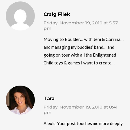
Craig Filek
Friday, November 19, 2010 at 5:57
pm
Moving to Boulder… with Jeni & Corrina…
and managing my buddies’ band… and
going on tour with all the Enlightened
Child toys & games I want to create…
Tara
Friday, November 19, 2010 at 8:41
pm
Alexis, Your post touches me more deeply