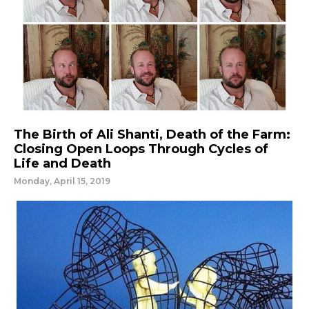
The Birth of Ali Shanti, Death of the Farm:
Closing Open Loops Through Cycles of
Life and Death
Monday, April 15, 2019