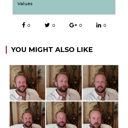
Values
0
0
0
0
YOU MIGHT ALSO LIKE