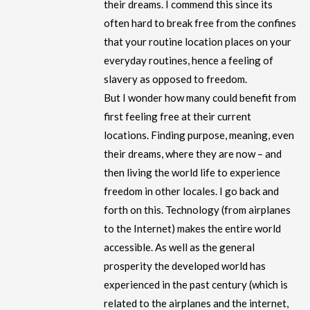
their dreams. I commend this since its
often hard to break free from the confines
that your routine location places on your
everyday routines, hence a feeling of
slavery as opposed to freedom.
But I wonder how many could benefit from
first feeling free at their current
locations. Finding purpose, meaning, even
their dreams, where they are now – and
then living the world life to experience
freedom in other locales. I go back and
forth on this. Technology (from airplanes
to the Internet) makes the entire world
accessible. As well as the general
prosperity the developed world has
experienced in the past century (which is
related to the airplanes and the internet,