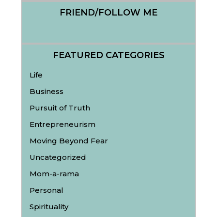
FRIEND/FOLLOW ME
FEATURED CATEGORIES
Life
Business
Pursuit of Truth
Entrepreneurism
Moving Beyond Fear
Uncategorized
Mom-a-rama
Personal
Spirituality