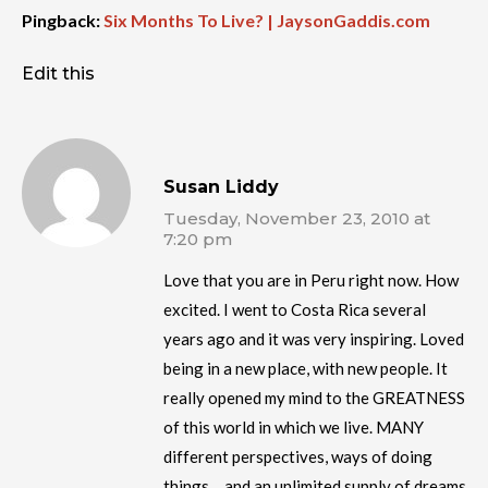
Pingback:
Six Months To Live? | JaysonGaddis.com
Edit this
Susan Liddy
Tuesday, November 23, 2010 at
7:20 pm
Love that you are in Peru right now. How
excited. I went to Costa Rica several
years ago and it was very inspiring. Loved
being in a new place, with new people. It
really opened my mind to the GREATNESS
of this world in which we live. MANY
different perspectives, ways of doing
things… and an unlimited supply of dreams