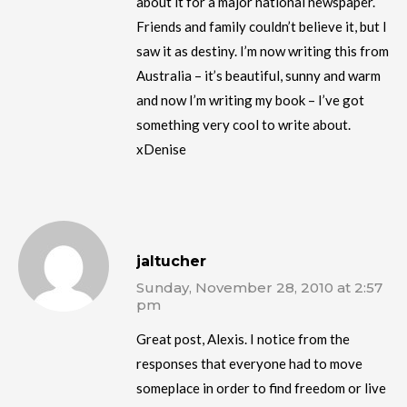
about it for a major national newspaper.
Friends and family couldn’t believe it, but I
saw it as destiny. I’m now writing this from
Australia – it’s beautiful, sunny and warm
and now I’m writing my book – I’ve got
something very cool to write about.
xDenise
jaltucher
Sunday, November 28, 2010 at 2:57
pm
Great post, Alexis. I notice from the
responses that everyone had to move
someplace in order to find freedom or live