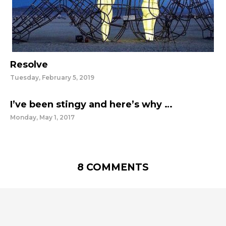
Resolve
Tuesday, February 5, 2019
I’ve been stingy and here’s why …
Monday, May 1, 2017
8 COMMENTS