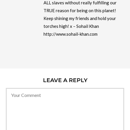
ALL slaves without really fulfilling our
TRUE reason for being on this planet!
Keep shining my friends and hold your
torches high! x – Sohail Khan
http://www.sohail-khan.com
LEAVE A REPLY